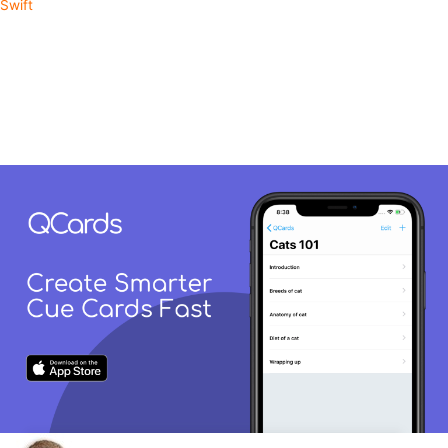
Swift
Learn RxSwift From This
Production App
QCards is an app built with RxSwift for creating smarter cue cards.
Take a look through the source code as it's ultimately the fastest
way to learn new things from a practical perspective.