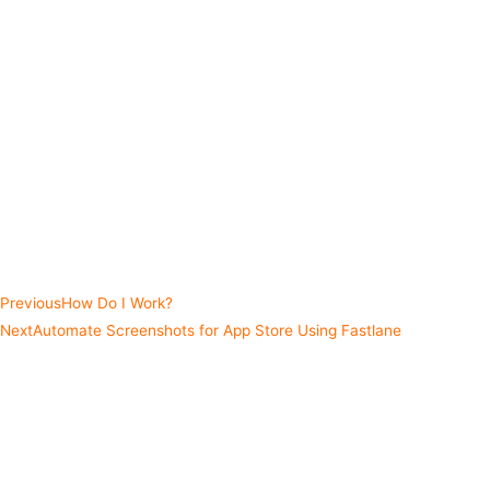
Using a navigation pattern to separate navigation from view
controllers.
Implementing dark mode/theming with a reactive approach.
Fastlane snapshot to automatically grab localized snapshots
and framing them.
Setting up unit and UI tests for an RxSwift project.
And much more...
Take a deep dive and check out how I go about creating apps using
RxSwift.
Previous
How Do I Work?
Next
Automate Screenshots for App Store Using Fastlane
Share this post
Facebook
Twitter
LinkedIn