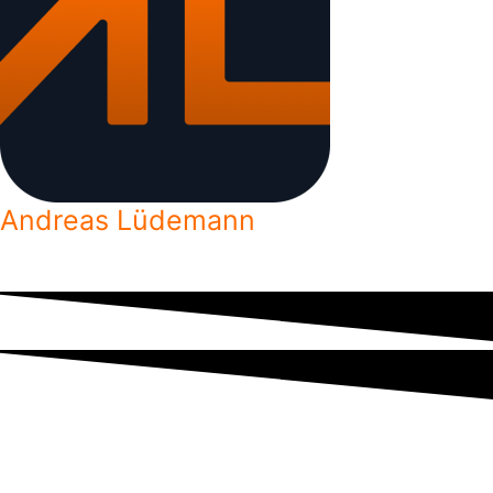
Andreas Lüdemann
Freelance developer helping aspiring freelancers reach their goals.
Subscribe to get access to exclusive content by email.
No spam. Unsubscribe at any time.
Your email is kept safe.