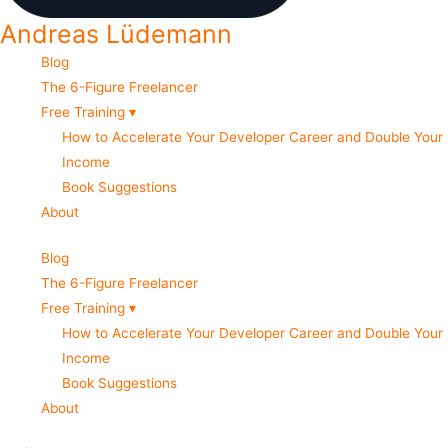
Andreas Lüdemann
Blog
The 6-Figure Freelancer
Free Training ▾
How to Accelerate Your Developer Career and Double Your
Income
Book Suggestions
About
Blog
The 6-Figure Freelancer
Free Training ▾
How to Accelerate Your Developer Career and Double Your
Income
Book Suggestions
About