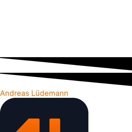
go over the 5
fundamental part of an
have popped up with React
most important
agile process. Here is
Native being the most
combining
my recommendation of
popular alternative. So what
operators you’ll
processes to enforce
approach should you choose
likely use the
defect management
for your next app?
most.
into your team’s daily
workflow.
Andreas Lüdemann