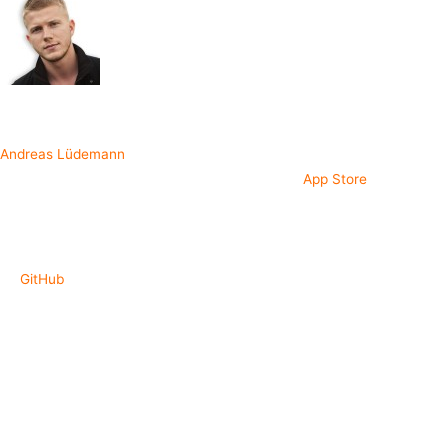
Written by
Andreas Lüdemann
I created and launched the app QCards on the
App Store
to help out
newcomers to RxSwift. Learning from an actual production app built
with RxSwift is very different from just looking through examples you
can find on GitHub, so here it is. The source code is publicly available
on
GitHub
.
What are the key take aways of this app?
MVVM pattern using RxSwift to perform data binding between
view models and views.
A clean three layer onion-architecture for
increased modularization.