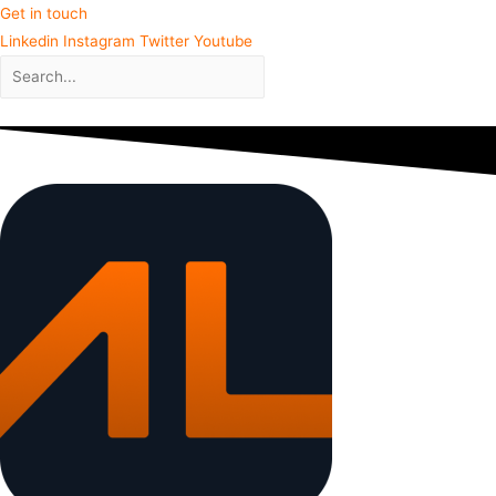
Get in touch
Linkedin
Instagram
Twitter
Youtube
Close