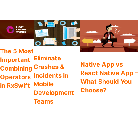
Reddit
You may also like
Swift
The 5 Most
Process
Comparison
Eliminate
Important
Native App vs
Crashes &
Combining
React Native App –
Incidents in
Operators
What Should You
Mobile
in RxSwift
Choose?
Development
RxSwift provides
Gone are the days where
Teams
plenty of options
the only options in mobile
for joining your
Defect management
app development were
observable
should not be a phase
native iOS and Android. The
sequences
in the lifecycle of an
choices are broader
together. Let’s
app, but instead a
nowadays, and frameworks