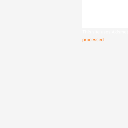
This site uses Akisme
processed
.