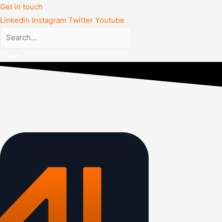
Get in touch
Linkedin
Instagram
Twitter
Youtube
Close