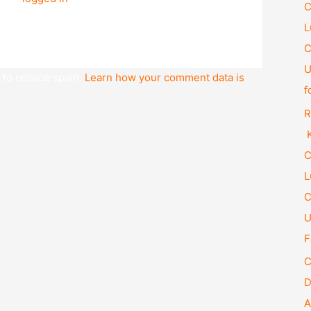
C
L
C
U
t to reduce spam.
Learn how your comment data is
f
R
K
C
L
C
U
F
C
D
A