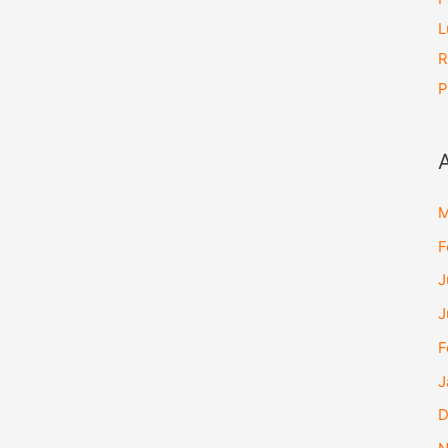
L
R
P
M
F
J
J
F
J
D