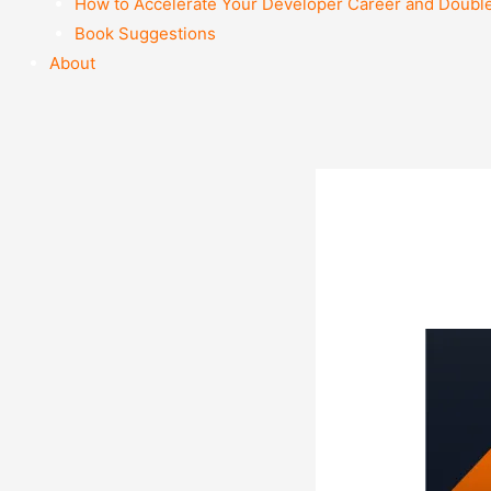
How to Accelerate Your Developer Career and Doubl
Book Suggestions
About
ima