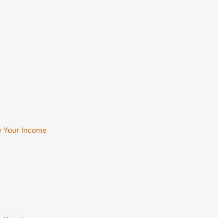
e Your Income