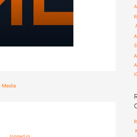
A
R
A
A
S
A
A
i
s Media
ation
R
e a Comment
K
t be
logged in
to post a comment.