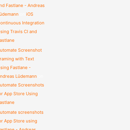
nd Fastlane - Andreas
üdemann
on
iOS
ontinuous Integration
sing Travis CI and
astlane
utomate Screenshot
raming with Text
sing Fastlane -
ndreas Lüdemann
on
utomate Screenshots
or App Store Using
astlane
utomate screenshots
or App Store using
astlane - Andreas