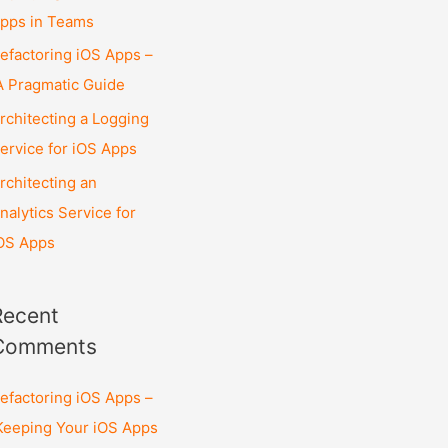
pps in Teams
efactoring iOS Apps –
 Pragmatic Guide
rchitecting a Logging
ervice for iOS Apps
rchitecting an
nalytics Service for
OS Apps
Recent
Comments
efactoring iOS Apps –
eeping Your iOS Apps