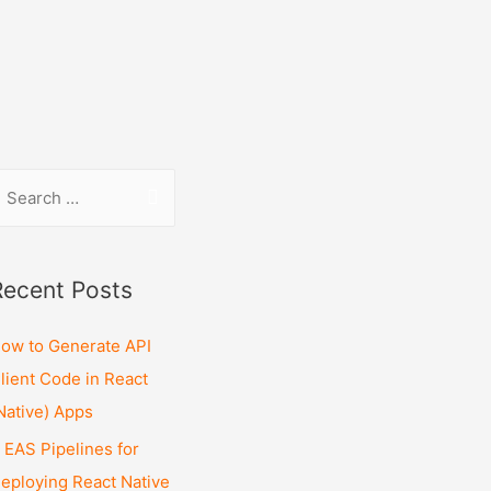
Recent Posts
ow to Generate API
lient Code in React
Native) Apps
 EAS Pipelines for
eploying React Native