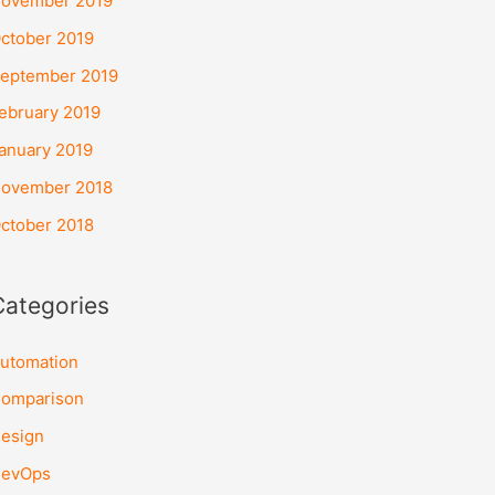
ovember 2019
ctober 2019
eptember 2019
ebruary 2019
anuary 2019
ovember 2018
ctober 2018
Categories
utomation
omparison
esign
evOps