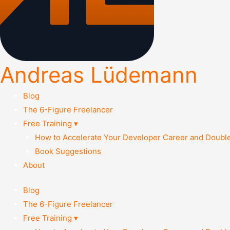
Andreas Lüdemann
Blog
The 6-Figure Freelancer
Free Training ▾
How to Accelerate Your Developer Career and Doubl
Book Suggestions
About
Blog
The 6-Figure Freelancer
Free Training ▾