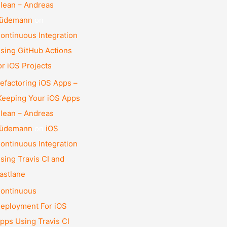
lean – Andreas
üdemann
on
ontinuous Integration
sing GitHub Actions
or iOS Projects
efactoring iOS Apps –
eeping Your iOS Apps
lean – Andreas
üdemann
on
iOS
ontinuous Integration
sing Travis CI and
astlane
ontinuous
eployment For iOS
pps Using Travis CI