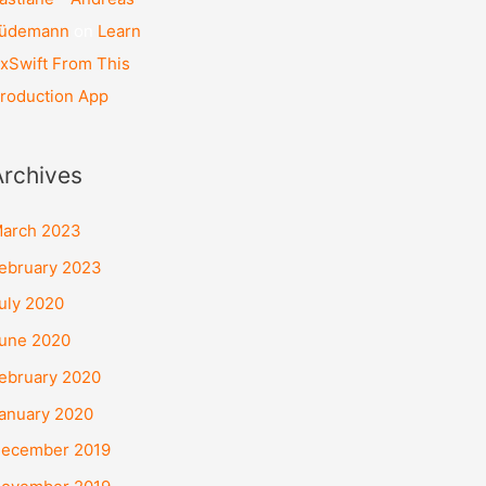
üdemann
on
Learn
xSwift From This
roduction App
Archives
arch 2023
ebruary 2023
uly 2020
une 2020
ebruary 2020
anuary 2020
ecember 2019