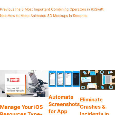
Previous
The 5 Most Important Combining Operators in RxSwift
Next
How to Make Animated 3D Mockups in Seconds
Share this post
Facebook
Twitter
LinkedIn
Reddit
You may also like
Automation
Process
Automate
Eliminate
Swift
Screenshots
Crashes &
Manage Your iOS
for App
Incidents in
Resources Type-