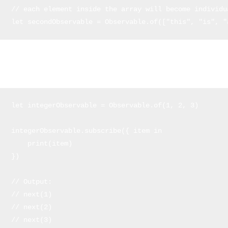
// each element inside the array will become individu
let secondObservable = Observable.of(["this", "is", "
Now we'll see how to make observers that subscribe (a.k.a.
subscribers) to the items of the observables:
let integerObservable = Observable.of(1, 2, 3) 

integerObservable.subscribe({ item in

    print(item)

})

// Output:

// next(1)

// next(2)

// next(3)
