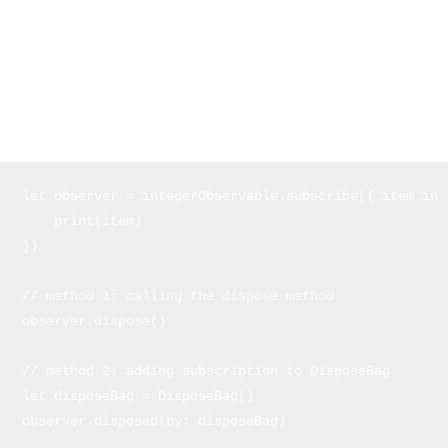
encountered instead, the sequence is stopped as well.
Disposing Observers
We always want to make sure to cancel subscriptions in order to
avoid memory leaks
. Here are two ways you can do it:
let observer = integerObservable.subscribe({ item in 

    print(item) 

})

// method 1: calling the dispose method

observer.dispose()

// method 2: adding subscription to DisposeBag

let disposeBag = DisposeBag()

observer.disposed(by: disposeBag)