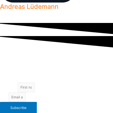
Andreas Lüdemann
Freelance developer helping aspiring freelancers reach their goals.
Subscribe to get access to exclusive content by email.
No spam. Unsubscribe at any time.
Your email is kept safe.
Get exclusive content
First Name
Email
Subscribe