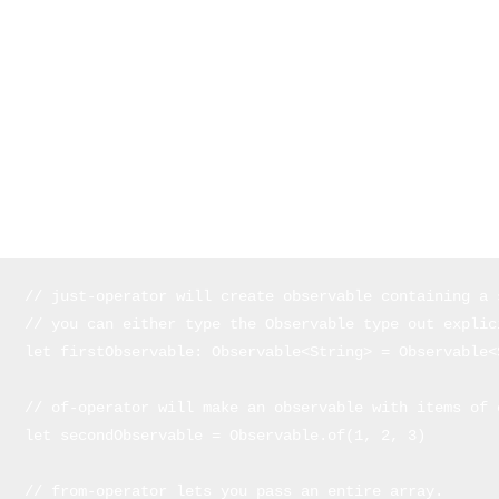
variable types
Observables
and
Observers
.
Observables and Observers
In the world of Rx, the terms
Observables
and
Observers
are what
everything is built around. Let's break them down.
Observables are generics that you can make of any type you like.
Defining observables can be done in different ways:
// just-operator will create observable containing a s
// you can either type the Observable type out explic
let firstObservable: Observable<String> = Observable<
// of-operator will make an observable with items of e
let secondObservable = Observable.of(1, 2, 3) 

// from-operator lets you pass an entire array. 
