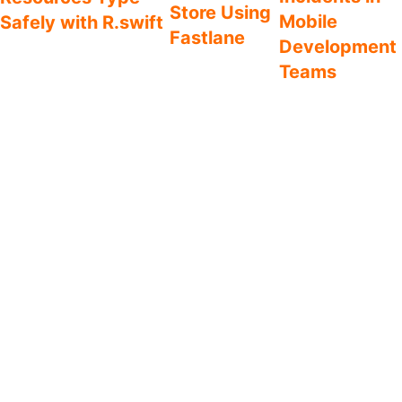
Store Using
Mobile
Safely with R.swift
Fastlane
Development
A common frustration with
Save yourself
Teams
the iOS platform is that
from spending
resources are accessed
Defect management
hours on
using magic strings. In
should not be a
screenshots for
practice, this means you’ll
phase in the
the App Store.
find out if an image, icon,
lifecycle of an app,
Here’s a step-by-
localized string etc. exists at
but instead a
step guide on how
runtime. Either by seeing
fundamental part of
you automate the
what you were hoping for or
an agile process.
process of taking
getting a hard crash. Let’s fix
Here is my
screenshots for all
this by introducing your new
recommendation of
supported screen
best friend – R.swift.
processes to
sizes and
enforce defect
languages.
management into
your team’s daily
workflow.