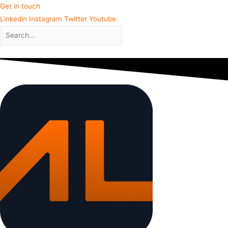
Get in touch
Linkedin
Instagram
Twitter
Youtube
Close