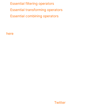
Essential filtering operators
Essential transforming operators
Essential combining operators
In case you want to see the entire list of operators available, check it
out
here
.
Wrapping Up
We went through the absolute basics of RxSwift. Everything from
creating observable, subscribing to them and disposing of your
subscriptions. We also covered the attributes of the three different
types of subjects. After looking at the additional resources to learn
about operators, you should have a solid foundation. Now, to really
get familiar with RxSwift, you need to get your hands dirty and start
using it in your mobile applications.
Thanks for reading. Follow me on
Twitter
and share this article if you
found it helpful.