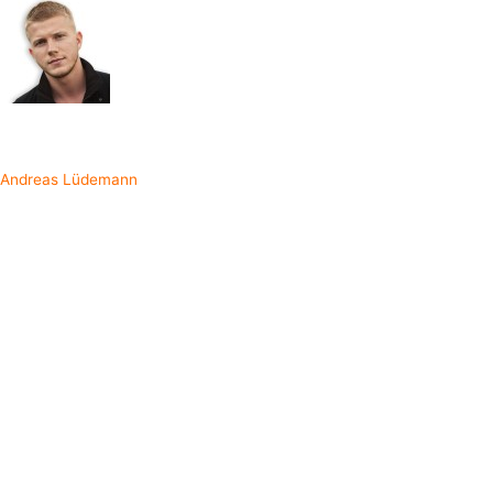
Written by
Andreas Lüdemann
In order to fully understand the concepts behind RxSwift, we need to
begin from the bottom. First off, let's learn about the programming
paradigm
reactive programming
that RxSwift is based on.
Reactive Programming
What is reactive programming exactly? To put it briefly, it is to write
your programs using
asynchronous data streams
. Your code
becomes more centered around reacting to events that can occur at
any point in time. Most frontend engineers already do some amount
of reactive programming without realizing. For example, when a user
decides to type letters into a text field, logic needs to be in place to