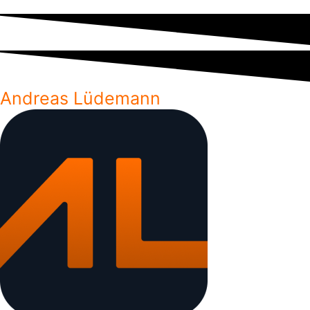
Andreas Lüdemann