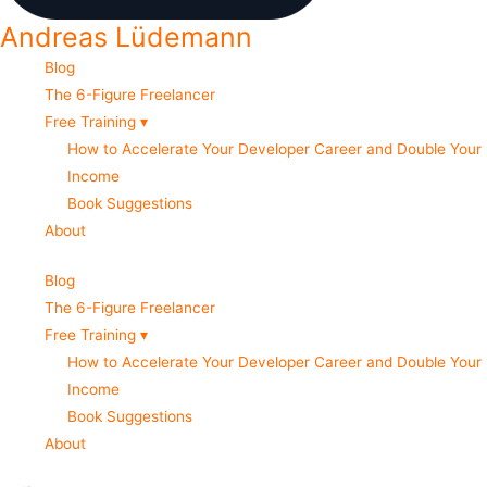
Andreas Lüdemann
Blog
The 6-Figure Freelancer
Free Training ▾
How to Accelerate Your Developer Career and Double Your
Income
Book Suggestions
About
Blog
The 6-Figure Freelancer
Free Training ▾
How to Accelerate Your Developer Career and Double Your
Income
Book Suggestions
About