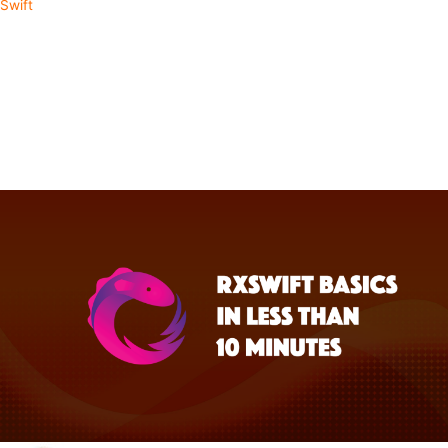
Swift
Start Your RxSwift Journey in
Less Than 10 Minutes
RxSwift is well known for having a steep learning curve. But taking
the time to learn it can easily be the next significant leap in your
development abilities. We'll cover the basic concepts of the library to
quickly get you up to speed.